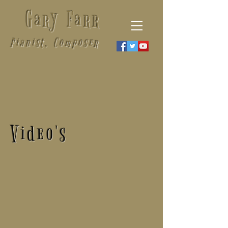
Gary Farr
Pianist, Composer
Video's