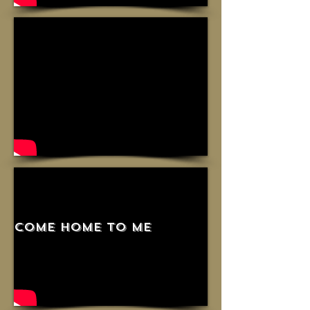
come home to me