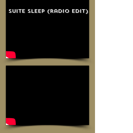
suite sleep (radio edit)