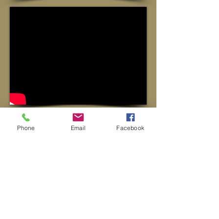
Phone
Email
Facebook