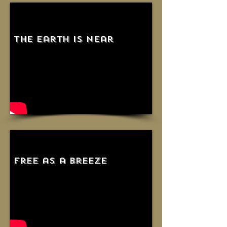
the earth is near
free as a breeze