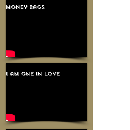
money bags
i am one in love