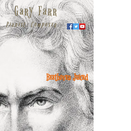
Gary Farr
Pianist, Composer
Beethoven Juiced