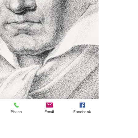
Phone
Email
Facebook