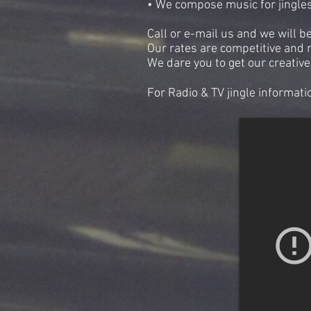
• We compose music for jingles 
Call or e-mail us and we will b
Our rates are competitive and 
We dare you to get our creative
For Radio & TV jingle informati