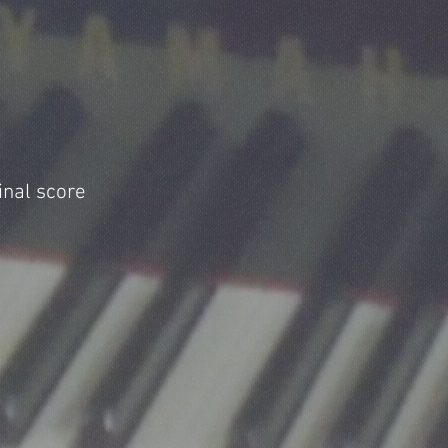
inal score