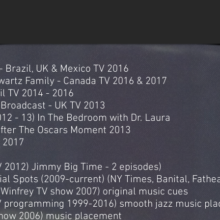
- Brazil, UK & Mexico TV 2016
artz Family - Canada TV 2016 & 2017
il TV 2014 - 2016
Broadcast - UK TV 2013
2 - 13) In The Bedroom with Dr. Laura
After The Oscars Moment 2013
 2017
 2012) Jimmy Big Time - 2 episodes)
al Spots (2009-current) (NY Times, Banital, Fath
Winfrey TV show 2007) original music cues
TV programming 1999-2016) smooth jazz music pl
show 2006) music placement