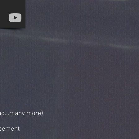
ead...many more)
acement