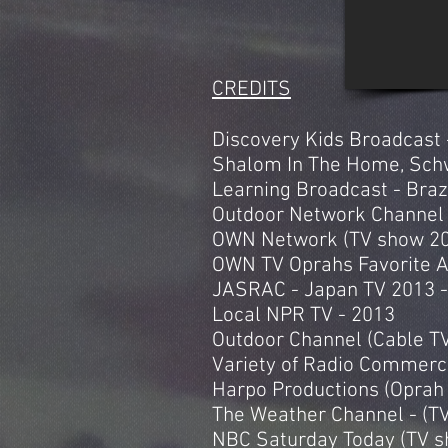
CREDITS
Discovery Kids Broadcast 
Shalom In The Home, Schw
Learning Broadcast - Braz
Outdoor Network Channel 
OWN Network (TV show 201
OWN TV Oprahs Favorite 
JASRAC - Japan TV 2013 -
Local NPR TV - 2013
Outdoor Channel (Cable TV
Variety of Radio Commerci
Harpo Productions (Oprah 
The Weather Channel - (
NBC Saturday Today (TV 