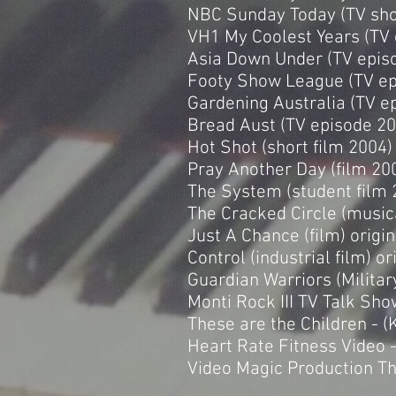
NBC Sunday Today (TV sh
VH1 My Coolest Years (TV
Asia Down Under (TV epis
Footy Show League (TV ep
Gardening Australia (TV 
Bread Aust (TV episode 2
Hot Shot (short film 2004
Pray Another Day (film 200
The System (student film 
The Cracked Circle (music
Just A Chance (film) origi
Control (industrial film) o
Guardian Warriors (Military
Monti Rock III TV Talk Sho
These are the Children - (
Heart Rate Fitness Video -
Video Magic Production Th