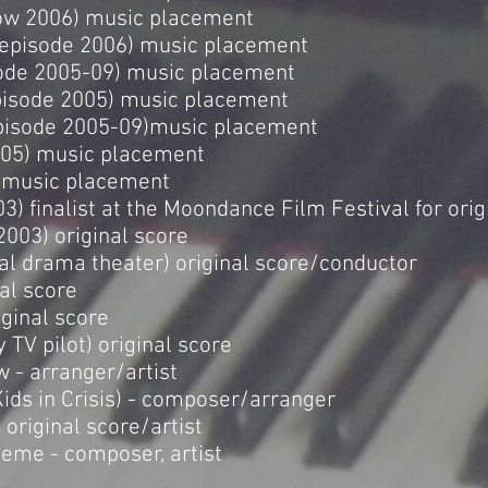
ow 2006) music placement
 episode 2006) music placement
ode 2005-09) music placement
isode 2005) music placement
episode 2005-09)music placement
005) music placement
) music placement
3) finalist at the Moondance Film Festival for orig
2003) original score
al drama theater) original score/conductor
nal score
riginal score
 TV pilot) original score
w - arranger/artist
Kids in Crisis) - composer/arranger
 original score/artist
eme - composer, artist