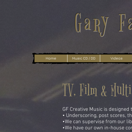
Gary F
Home
Music CD / DD
Videos
TV, Film & Mult
GF Creative Music is designed t
• Underscoring, post scores, th
•We can supervise from our libr
•We have our own in-house com