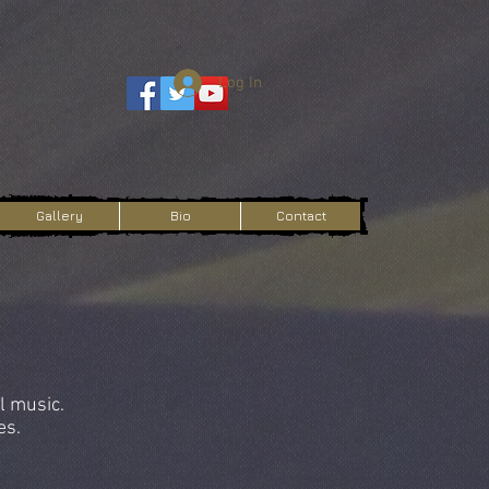
Log In
Gallery
Bio
Contact
l music.
es.