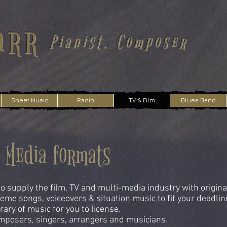
arr
Pianist, Composer
Sheet Music
Radio
TV & Film
Blues Band
i Media formats
o supply the film, TV and multi-media industry with origina
eme songs, voiceovers & situation music to fit your deadlin
ary of music for you to license.
posers, singers, arrangers and musicians.