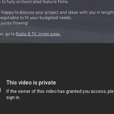
to fully orchestrated feature films.
e happy to discuss your project and ideas with you in length
negotiable to fit your budgeted needs.
 juices flowing!
on, go to
Radio & TV Jingle page.