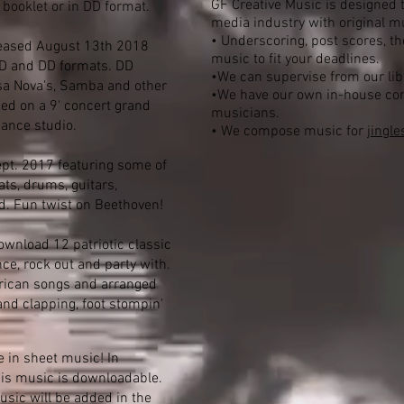
GF Creative Music is designed t
 booklet or in DD format.
media industry with original m
• Underscoring, post scores, t
eased August 13th 2018
music to fit your deadlines.
 CD and DD formats. DD
•We can supervise from our libr
ossa Nova's, Samba and other
•We have our own in-house com
ed on a 9' concert grand
musicians.
Dance studio.
• We compose music for
jingle
ept. 2017 featuring some of
ats, drums, guitars,
d. Fun twist on Beethoven!
wnload 12 patriotic classic
e, rock out and party with.
erican songs and arranged
nd clapping, foot stompin'
e in sheet music! In
his music is downloadable.
usic will be added in the