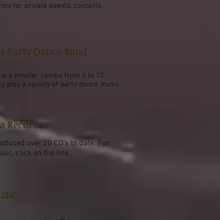
rms for private events, concerts,
is Party Dance Band
s is a smaller combo from 6 to 12
ey play a variety of party dance music
a Records
roduced over 20 CD's to date. For
ic, click on the link.
usic