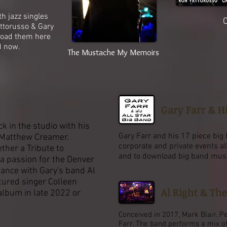
 jazz singles
C
ttorusso & Gary
load them here
d now.
The Mustache My Memoirs
Gary Farr & Hi
he studio with his
Gary Farr and his 17 piece big 
atthew Creamer.
corporate and private events al
ther a Tribute to
and to download big band music,
ssion for the Denver
mance with Gary's band Al
tured singer Colleen
Al Right & Th
album in late 2022 or
Conceived in 2017, Mark Blair, P
Farr. The band performs a mix o