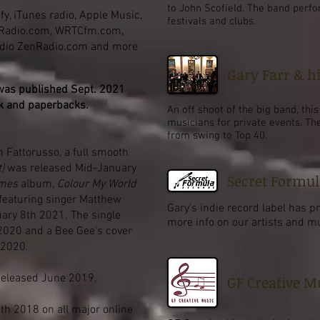
to John Scofield. The band perfo
fy, iTunes radio, Apple Music,
festivals and clubs.
zRadio.com, WRTCfm.com,
adio ZenRadio.com and more
Gary Farr & h
was published Sept. 2021
k and
paperbacks
.
An off shoot of the big band, thi
musicians for private events. Th
from swing to Top 40.
n Fattorusso, a full smooth
)
was released Mid-January
Secret Formul
imes
album,
Colour My World
featuring singer Matthew
Gary's indie record label has p
uary 8th 2021. The single
more info on our artists and mus
2020 and a Bee Gee's cover
 2020.
eleased June 2019.
GF Creative M
h 2018 on all major online