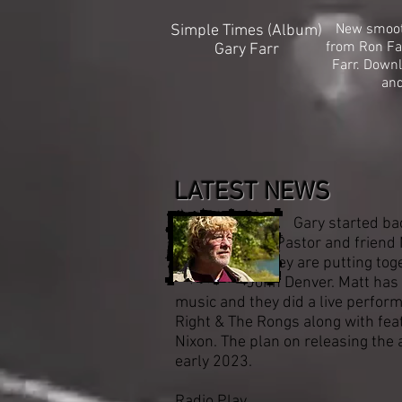
New smooth
Simple Times (Album)
from Ron Fa
Gary Farr
Farr. Down
an
LATEST NEWS
Gary started back in t
Pastor and friend M
They are putting toge
John Denver. Matt has a pa
music and they did a live perfor
Right & The Rongs along with fea
Nixon. The plan on releasing the 
early 2023.
Radio Play