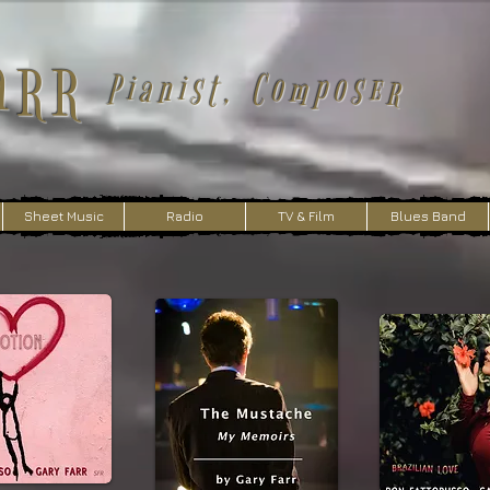
arr
Pianist, Composer
Sheet Music
Radio
TV & Film
Blues Band