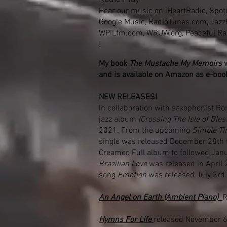
Hear our music on iHeartRadio, Spoti
Google Music, RadioTunes.com, Jaz
WPILfm.com, WRUW.org, Peaceful R
!
My book
The Mustache My Memoirs
and is
available
on Amazon as e-boo
NEW RELEASES!
In collaboration with saxophonist Ro
jazz album
(Crossing The Isle of Blest
2021. From the upcoming
Simple T
single was released December 28th 
Creamer. Full album to followed Jan
Brazilian Love
was released in April 
song
Emotion
was released July 3rd
An Angel on Earth (Ambient Piano)
R
Hymns For Life
released November 6t