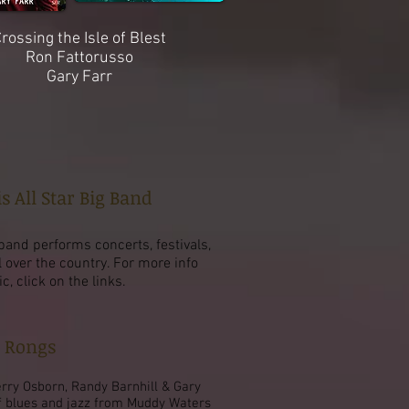
rossing the Isle of Blest
Ron Fattorusso
Gary Farr
s All Star Big Band
band performs concerts, festivals,
l over the country. For more info
 click on the links.
e Rongs
erry Osborn, Randy Barnhill & Gary
f blues and jazz from Muddy Waters