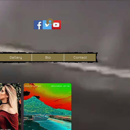
Log In
Gallery
Bio
Contact