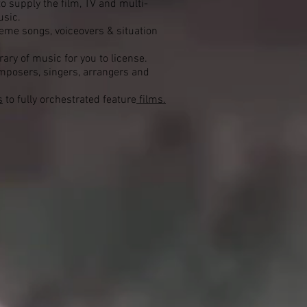
o supply the film, TV and multi-
usic.
heme songs, voiceovers & situation
ary of music for you to license.
posers, singers, arrangers and
s
to fully orchestrated feature
films.