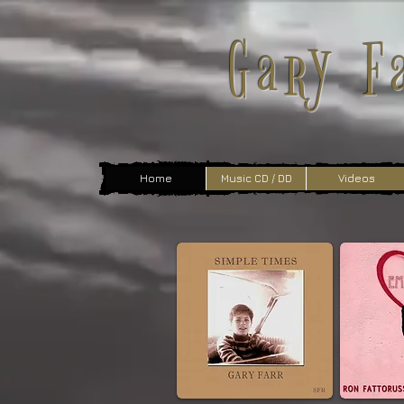
Gary F
Home
Music CD / DD
Videos