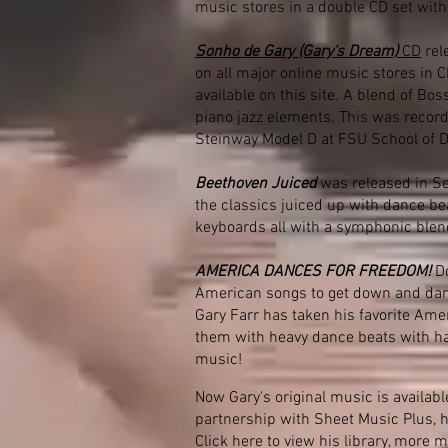
music stores in a double CD set with
Sonho de Gary (Gary's Dream)
CD
rel
on all major online music stores in
available on this site. A blend of B
piano jazz elements. This was record
Steinway Model D at FSU School of 
Beethoven Juiced
was released in S
the classics juiced up with dance be
keyboards all with a symphonic blen
AMERICA DANCES FOR FREEDOM!
Do
American songs to get down and danc
Gary Farr has taken his favorite Am
them with heavy dance beats with ha
music!
Now Gary's original music is availabl
partnership with Sheet Music Plus, 
Click here to view his library
, more m